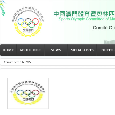
HOME
ABOUT NOC
NEWS
MEDALLISTS
PHOTO 
You are here：NEWS