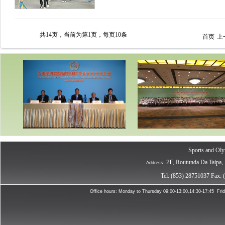
共14页，当前为第1页，每页10条
首页
上
Sports and Oly
2F,
R
outunda Da Taipa,
Address:
Tel: (853) 28751037
Fax: 
Office hours:
Monday to Thursday
09:0
0-13:00,14:30-17:45
Fri